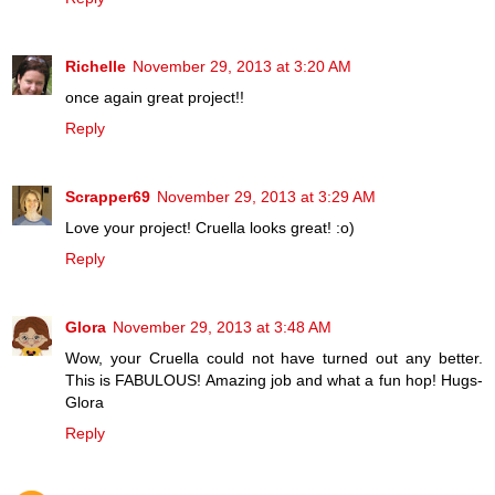
Richelle
November 29, 2013 at 3:20 AM
once again great project!!
Reply
Scrapper69
November 29, 2013 at 3:29 AM
Love your project! Cruella looks great! :o)
Reply
Glora
November 29, 2013 at 3:48 AM
Wow, your Cruella could not have turned out any better.
This is FABULOUS! Amazing job and what a fun hop! Hugs-
Glora
Reply