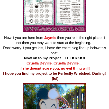
Now if you are here from
Jaymie
then you're in the right place, if
not then you may want to start at the beginning.
Don't worry if you get lost, I have the entire blog line up below this
post.
Now on to my Project... EEEKKKK!!
Cruella DeVille, Cruella DeVille...
if she doesnt scare you, no evil thing will!
I hope you find my project to be Perfectly Wretched, Darling!
(lol)