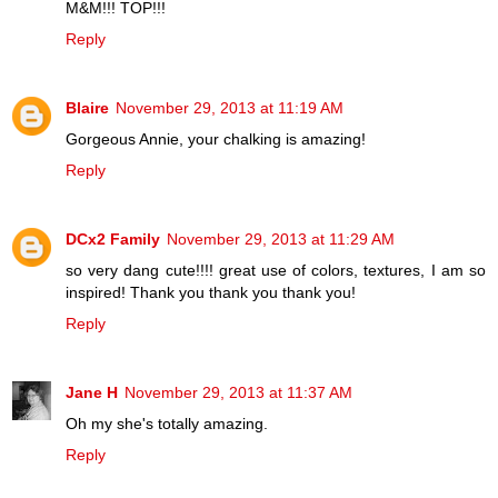
M&M!!! TOP!!!
Reply
Blaire
November 29, 2013 at 11:19 AM
Gorgeous Annie, your chalking is amazing!
Reply
DCx2 Family
November 29, 2013 at 11:29 AM
so very dang cute!!!! great use of colors, textures, I am so
inspired! Thank you thank you thank you!
Reply
Jane H
November 29, 2013 at 11:37 AM
Oh my she's totally amazing.
Reply