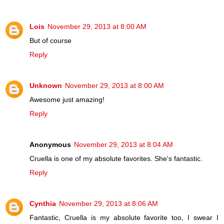
Lois
November 29, 2013 at 8:00 AM
But of course
Reply
Unknown
November 29, 2013 at 8:00 AM
Awesome just amazing!
Reply
Anonymous
November 29, 2013 at 8:04 AM
Cruella is one of my absolute favorites. She's fantastic.
Reply
Cynthia
November 29, 2013 at 8:06 AM
Fantastic, Cruella is my absolute favorite too, I swear I