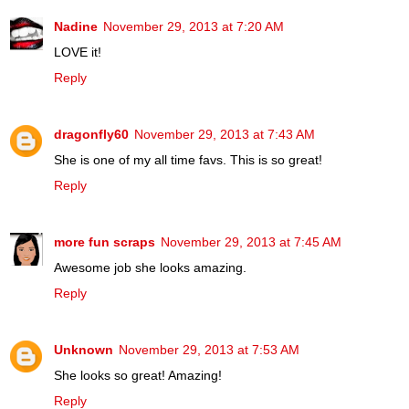
Nadine
November 29, 2013 at 7:20 AM
LOVE it!
Reply
dragonfly60
November 29, 2013 at 7:43 AM
She is one of my all time favs. This is so great!
Reply
more fun scraps
November 29, 2013 at 7:45 AM
Awesome job she looks amazing.
Reply
Unknown
November 29, 2013 at 7:53 AM
She looks so great! Amazing!
Reply