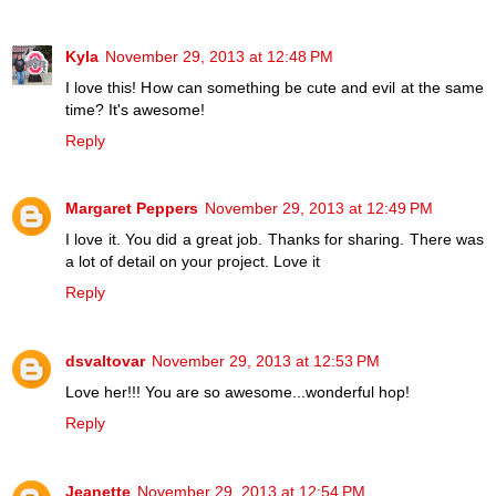
Kyla
November 29, 2013 at 12:48 PM
I love this! How can something be cute and evil at the same
time? It's awesome!
Reply
Margaret Peppers
November 29, 2013 at 12:49 PM
I love it. You did a great job. Thanks for sharing. There was
a lot of detail on your project. Love it
Reply
dsvaltovar
November 29, 2013 at 12:53 PM
Love her!!! You are so awesome...wonderful hop!
Reply
Jeanette
November 29, 2013 at 12:54 PM