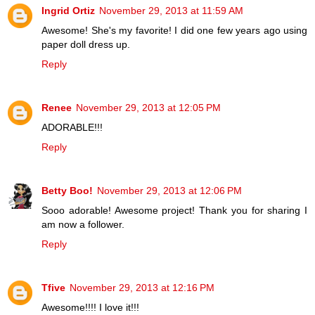
Ingrid Ortiz
November 29, 2013 at 11:59 AM
Awesome! She's my favorite! I did one few years ago using
paper doll dress up.
Reply
Renee
November 29, 2013 at 12:05 PM
ADORABLE!!!
Reply
Betty Boo!
November 29, 2013 at 12:06 PM
Sooo adorable! Awesome project! Thank you for sharing I
am now a follower.
Reply
Tfive
November 29, 2013 at 12:16 PM
Awesome!!!! I love it!!!