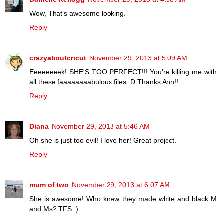
Wow, That's awesome looking.
Reply
crazyaboutcricut
November 29, 2013 at 5:09 AM
Eeeeeeeek! SHE'S TOO PERFECT!!! You're killing me with
all these faaaaaaaabulous files :D Thanks Ann!!
Reply
Diana
November 29, 2013 at 5:46 AM
Oh she is just too evil! I love her! Great project.
Reply
mum of two
November 29, 2013 at 6:07 AM
She is awesome! Who knew they made white and black M
and Ms? TFS :)