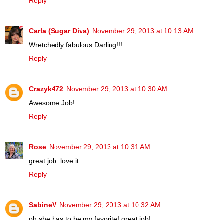
Reply
Carla (Sugar Diva)
November 29, 2013 at 10:13 AM
Wretchedly fabulous Darling!!!
Reply
Crazyk472
November 29, 2013 at 10:30 AM
Awesome Job!
Reply
Rose
November 29, 2013 at 10:31 AM
great job. love it.
Reply
SabineV
November 29, 2013 at 10:32 AM
oh she has to be my favorite! great job!