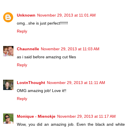
Unknown
November 29, 2013 at 11:01 AM
omg...she is just perfect!!!!!!!
Reply
Chaunnelle
November 29, 2013 at 11:03 AM
as i said before amazing cut files
Reply
LostnThought
November 29, 2013 at 11:11 AM
OMG amazing job! Love it!!
Reply
Monique - Mienokje
November 29, 2013 at 11:17 AM
Wow, you did an amazing job. Even the black and white