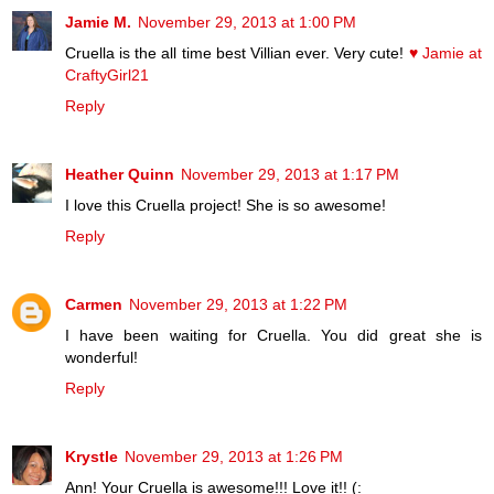
Jamie M.
November 29, 2013 at 1:00 PM
Cruella is the all time best Villian ever. Very cute!
♥ Jamie at
CraftyGirl21
Reply
Heather Quinn
November 29, 2013 at 1:17 PM
I love this Cruella project! She is so awesome!
Reply
Carmen
November 29, 2013 at 1:22 PM
I have been waiting for Cruella. You did great she is
wonderful!
Reply
Krystle
November 29, 2013 at 1:26 PM
Ann! Your Cruella is awesome!!! Love it!! (: