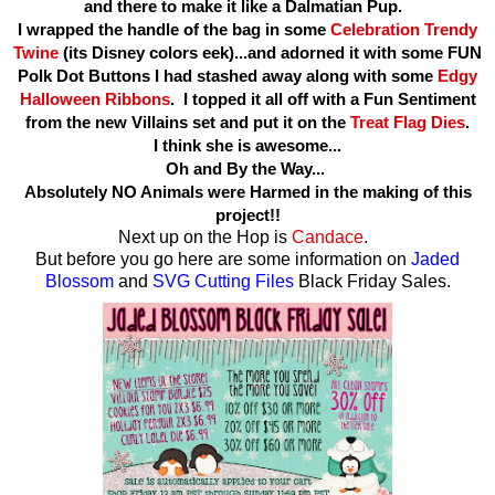
and there to make it like a Dalmatian Pup.
I wrapped the handle of the bag in some
Celebration Trendy
Twine
(its Disney colors eek)...and adorned it with some FUN
Polk Dot Buttons I had stashed away along with some
Edgy
Halloween Ribbons
. I topped it all off with a Fun Sentiment
from the new Villains set and put it on the
Treat Flag Dies
.
I think she is awesome...
Oh and By the Way...
Absolutely NO Animals were Harmed in the making of this
project!!
Next up on the Hop is
Candace
.
But before you go here are some information on
Jaded
Blossom
and
SVG Cutting Files
Black Friday Sales.