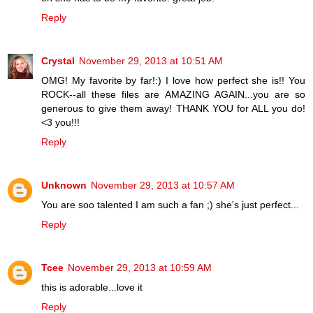
Reply
Crystal
November 29, 2013 at 10:51 AM
OMG! My favorite by far!:) I love how perfect she is!! You
ROCK--all these files are AMAZING AGAIN...you are so
generous to give them away! THANK YOU for ALL you do!
<3 you!!!
Reply
Unknown
November 29, 2013 at 10:57 AM
You are soo talented I am such a fan ;) she's just perfect...
Reply
Tcee
November 29, 2013 at 10:59 AM
this is adorable...love it
Reply