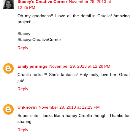
Stacey's Creative Corner
November 29, 2013 at
12:25 PM
Oh my goodness!! I love all the detail in Cruella! Amazing
project!
Stacey
StaceysCreativeCorner
Reply
Emily jennings
November 29, 2013 at 12:28 PM
Cruella rocks!!!! She's fantastic! Holy moly, love her! Great
job!
Reply
Unknown
November 29, 2013 at 12:29 PM
Super cute - looks like a happy Cruella though. Thanks for
sharing
Reply