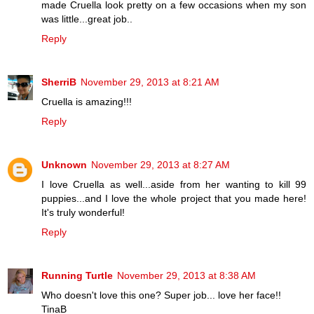
made Cruella look pretty on a few occasions when my son
was little...great job..
Reply
SherriB
November 29, 2013 at 8:21 AM
Cruella is amazing!!!
Reply
Unknown
November 29, 2013 at 8:27 AM
I love Cruella as well...aside from her wanting to kill 99
puppies...and I love the whole project that you made here!
It's truly wonderful!
Reply
Running Turtle
November 29, 2013 at 8:38 AM
Who doesn't love this one? Super job... love her face!!
TinaB