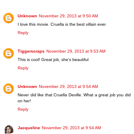
Unknown
November 29, 2013 at 9:50 AM
I love this movie. Cruella is the best villain ever.
Reply
Tiggerscraps
November 29, 2013 at 9:53 AM
This is cool! Great job, she's beautiful
Reply
Unknown
November 29, 2013 at 9:54 AM
Never did like that Cruella Deville. What a great job you did
on her!
Reply
Jacqueline
November 29, 2013 at 9:54 AM