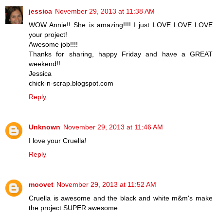
jessica
November 29, 2013 at 11:38 AM
WOW Annie!! She is amazing!!!! I just LOVE LOVE LOVE
your project!
Awesome job!!!!
Thanks for sharing, happy Friday and have a GREAT
weekend!!
Jessica
chick-n-scrap.blogspot.com
Reply
Unknown
November 29, 2013 at 11:46 AM
I love your Cruella!
Reply
moovet
November 29, 2013 at 11:52 AM
Cruella is awesome and the black and white m&m's make
the project SUPER awesome.