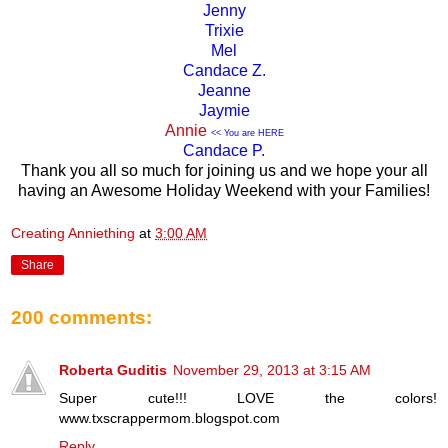
Jenny
Trixie
Mel
Candace Z.
Jeanne
Jaymie
Annie
<< You are HERE
Candace P.
Thank you all so much for joining us and we hope your all
having an Awesome Holiday Weekend with your Families!
Creating Anniething
at
3:00 AM
Share
200 comments:
Roberta Guditis
November 29, 2013 at 3:15 AM
Super cute!!! LOVE the colors!
www.txscrappermom.blogspot.com
Reply