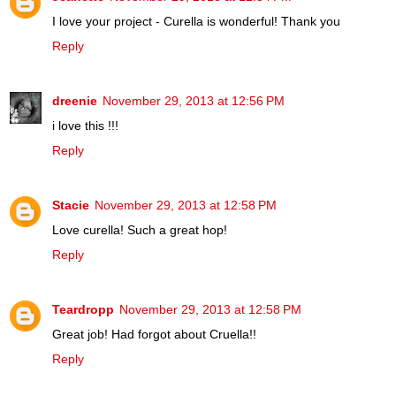
I love your project - Curella is wonderful! Thank you
Reply
dreenie
November 29, 2013 at 12:56 PM
i love this !!!
Reply
Stacie
November 29, 2013 at 12:58 PM
Love curella! Such a great hop!
Reply
Teardropp
November 29, 2013 at 12:58 PM
Great job! Had forgot about Cruella!!
Reply