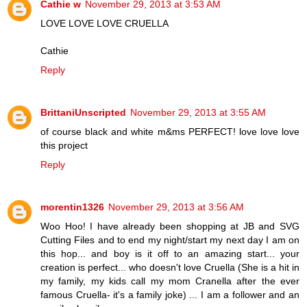
Cathie w
November 29, 2013 at 3:53 AM
LOVE LOVE LOVE CRUELLA
Cathie
Reply
BrittaniUnscripted
November 29, 2013 at 3:55 AM
of course black and white m&ms PERFECT! love love love
this project
Reply
morentin1326
November 29, 2013 at 3:56 AM
Woo Hoo! I have already been shopping at JB and SVG
Cutting Files and to end my night/start my next day I am on
this hop... and boy is it off to an amazing start... your
creation is perfect... who doesn't love Cruella (She is a hit in
my family, my kids call my mom Cranella after the ever
famous Cruella- it's a family joke) ... I am a follower and an