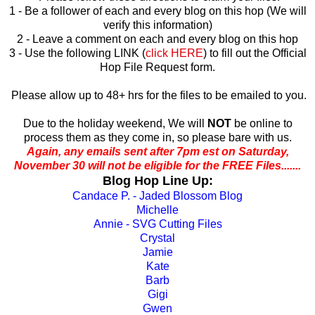
1 - Be a follower of each and every blog on this hop (We will
verify this information)
2 - Leave a comment on each and every blog on this hop
3 - Use the following LINK (
click HERE
) to fill out the Official
Hop File Request form.
Please allow up to 48+ hrs for the files to be emailed to you.
Due to the holiday weekend, We will
NOT
be online to
process them as they come in, so please bare with us.
Again, any emails sent after 7pm est on Saturday,
November 30 will not be eligible for the FREE Files.......
Blog Hop Line Up:
Candace P. - Jaded Blossom Blog
Michelle
Annie - SVG Cutting Files
Crystal
Jamie
Kate
Barb
Gigi
Gwen