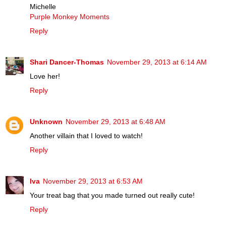
Michelle
Purple Monkey Moments
Reply
Shari Dancer-Thomas
November 29, 2013 at 6:14 AM
Love her!
Reply
Unknown
November 29, 2013 at 6:48 AM
Another villain that I loved to watch!
Reply
Iva
November 29, 2013 at 6:53 AM
Your treat bag that you made turned out really cute!
Reply