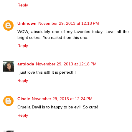
Reply
Unknown
November 29, 2013 at 12:18 PM
WOW, absolutely one of my favorites today. Love all the
bright colors. You nailed it on this one.
Reply
antdoda
November 29, 2013 at 12:18 PM
I just love this is!!! It is perfect!!!
Reply
Gisele
November 29, 2013 at 12:24 PM
Cruella Devil is to happy to be evil. So cute!
Reply