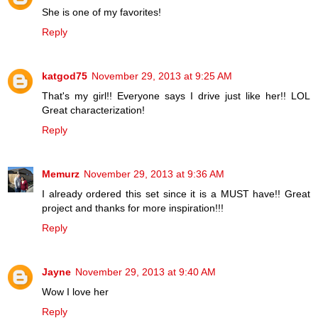
She is one of my favorites!
Reply
katgod75
November 29, 2013 at 9:25 AM
That's my girl!! Everyone says I drive just like her!! LOL
Great characterization!
Reply
Memurz
November 29, 2013 at 9:36 AM
I already ordered this set since it is a MUST have!! Great
project and thanks for more inspiration!!!
Reply
Jayne
November 29, 2013 at 9:40 AM
Wow I love her
Reply