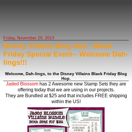
Creating Anniething
Friday, November 29, 2013
Disney Villains Blog Hop - Black
Friday Special Event-- Welcome Dah-
lings!!!
Welcome, Dah-lings, to the Disney Villains Black Friday Blog
Hop.
Jaded Blossom
has 2 Awesome new Stamp Sets they are
offering today that we are using in our projects.
They are Bundled at $25 and that includes FREE shipping
within the US!