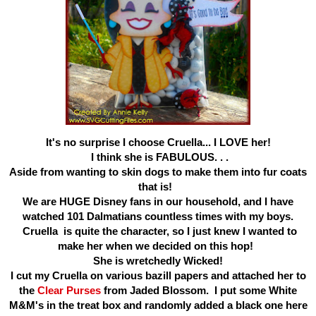
It's no surprise I choose Cruella... I LOVE her!
I think she is FABULOUS. . .
Aside from wanting to skin dogs to make them into fur coats
that is!
We are HUGE Disney fans in our household, and I have
watched 101 Dalmatians countless times with my boys.
Cruella is quite the character, so I just knew I wanted to
make her when we decided on this hop!
She is wretchedly Wicked!
I cut my Cruella on various bazill papers and attached her to
the
Clear Purses
from Jaded Blossom. I put some White
M&M's in the treat box and randomly added a black one here