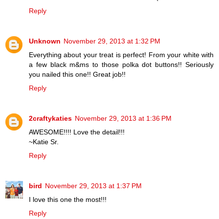
Reply
Unknown
November 29, 2013 at 1:32 PM
Everything about your treat is perfect! From your white with
a few black m&ms to those polka dot buttons!! Seriously
you nailed this one!! Great job!!
Reply
2craftykaties
November 29, 2013 at 1:36 PM
AWESOME!!!! Love the detail!!!
~Katie Sr.
Reply
bird
November 29, 2013 at 1:37 PM
I love this one the most!!!
Reply