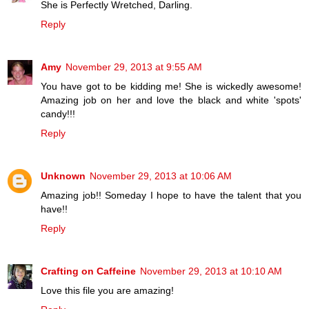
She is Perfectly Wretched, Darling.
Reply
Amy
November 29, 2013 at 9:55 AM
You have got to be kidding me! She is wickedly awesome!
Amazing job on her and love the black and white 'spots'
candy!!!
Reply
Unknown
November 29, 2013 at 10:06 AM
Amazing job!! Someday I hope to have the talent that you
have!!
Reply
Crafting on Caffeine
November 29, 2013 at 10:10 AM
Love this file you are amazing!