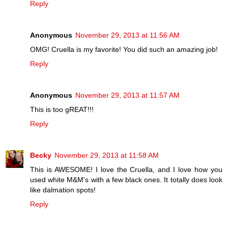
Reply
Anonymous
November 29, 2013 at 11:56 AM
OMG! Cruella is my favorite! You did such an amazing job!
Reply
Anonymous
November 29, 2013 at 11:57 AM
This is too gREAT!!!
Reply
Becky
November 29, 2013 at 11:58 AM
This is AWESOME! I love the Cruella, and I love how you
used white M&M's with a few black ones. It totally does look
like dalmation spots!
Reply