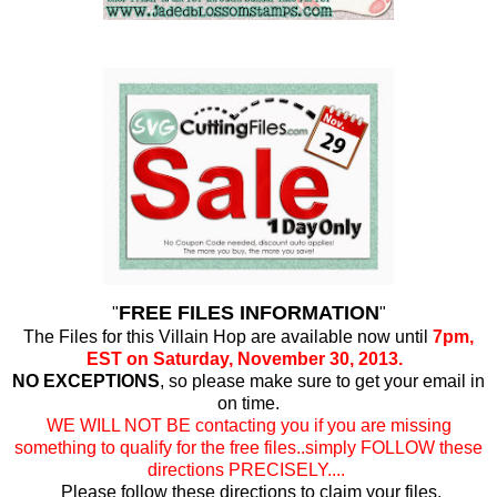
FREE FILES INFORMATION
"
"
The Files for this Villain Hop are available now until
7pm,
EST on Saturday, November 30, 2013.
NO EXCEPTIONS
, so please make sure to get your email in
on time.
WE WILL NOT BE contacting you if you are missing
something to qualify for the free files..simply FOLLOW these
directions PRECISELY....
Please follow these directions to claim your files.