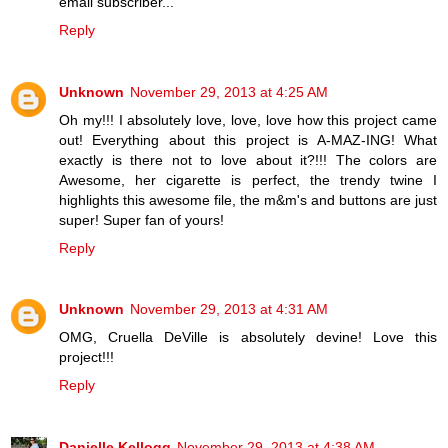
email subscriber...
Reply
Unknown
November 29, 2013 at 4:25 AM
Oh my!!! I absolutely love, love, love how this project came
out! Everything about this project is A-MAZ-ING! What
exactly is there not to love about it?!!! The colors are
Awesome, her cigarette is perfect, the trendy twine I
highlights this awesome file, the m&m's and buttons are just
super! Super fan of yours!
Reply
Unknown
November 29, 2013 at 4:31 AM
OMG, Cruella DeVille is absolutely devine! Love this
project!!!
Reply
Danielle Kellogg
November 29, 2013 at 4:38 AM