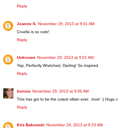
Reply
Joanne S.
November 29, 2013 at 9:01 AM
Cruella is so cute!
Reply
Unknown
November 29, 2013 at 9:01 AM
Yep, Perfectly Wretched, Darling! So inspired.
Reply
bonnie
November 29, 2013 at 9:05 AM
This has got to be the cutest villain ever...love! :) Hugs x
Reply
Kris Bakowski
November 29, 2013 at 9:23 AM