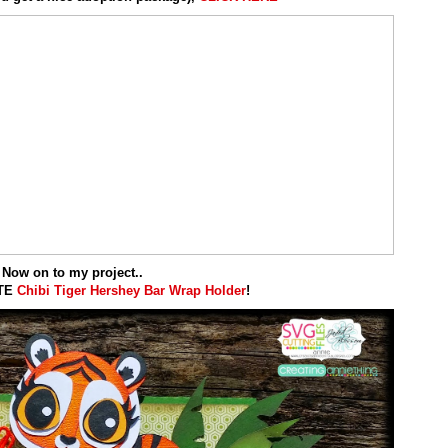
Now on to my project..
UTE
Chibi Tiger
Hershey Bar Wrap Holder
!