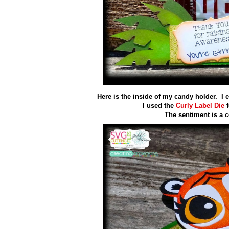
Here is the inside of my candy holder. I 
I used the
Curly Label Die
f
The sentiment is a 