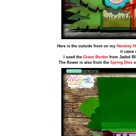
Here is the outside front on my
Hershey H
it came 
I used the
Grass Border
from Jaded Bl
The flower is also from the
Spring Dies
s