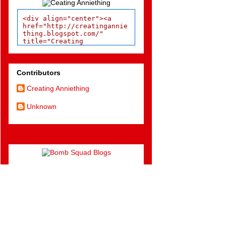
<div align="center"><a 
href="http://creatingannie
thing.blogspot.com/" 
title="Creating 
Anniething"><img 
src="http://bombsquadblogs
.com/images/grabAnniSunshi
ne.jpg" width="150px" 
Contributors
alt="Creating Anniething" 
style="border:none;" />
Creating Anniething
</a></div>
Unknown