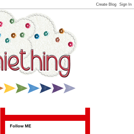
Follow ME