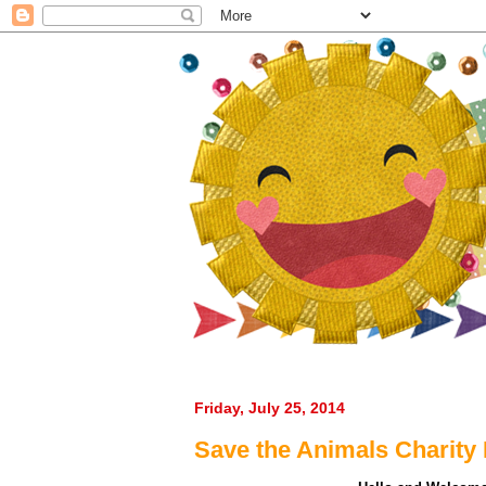
Creating Annie
Friday, July 25, 2014
Save the Animals Charity