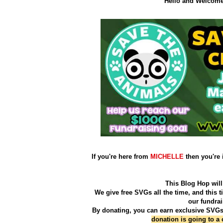
Hello and Welcome 
If you're here from
MICHELLE
then you're 
This Blog Hop will 
We give free SVGs all the time, and this 
our fundra
By donating, you can earn exclusive SVGs.
donation is going to a ch