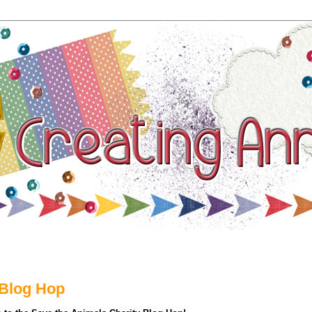
thing
 Blog Hop