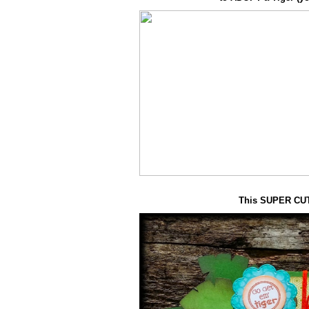
This SUPER C