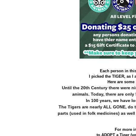
Each person in thi
I picked the TIGER, as I 
Here are some i
Until the 20th Century there were 
animals. Today, there are only 
In 100 years, we have lo
The Tigers are nearly ALL GONE, do t
parts
(used in folk medicines) as well
For more i
to ADOPT a Tiger (yo