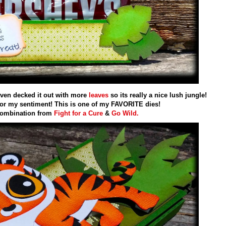
even decked it out with more
leaves
so its really a nice lush jungle!
or my sentiment! This is one of my FAVORITE dies!
combination from
Fight for a Cure
&
Go Wild.