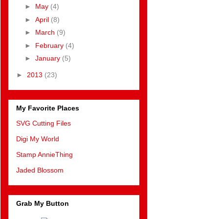
►
May
(4)
►
April
(8)
►
March
(9)
►
February
(4)
►
January
(5)
►
2013
(23)
My Favorite Places
SVG Cutting Files
Digi My World
Stamp AnnieThing
Jaded Blossom
Grab My Button