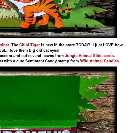
older
. The
Chibi Tiger
is new in the store TODAY! I just LOVE how
out... love them big old cat eyes!
ossom and cut several leaves from
Jungle Animal Slide cards
.
et with a cute Sentiment Candy stamp from
Wild Animal Candies
.