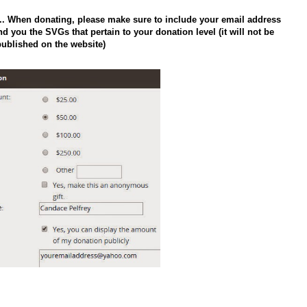
n.. When donating, please make sure to include your email address
d you the SVGs that pertain to your donation level (it will not be
published on the website)