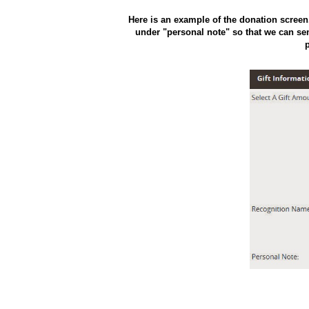
Here is an example of the donation scree
under "personal note" so that we can sen