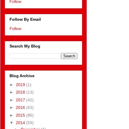
Follow
Follow By Email
Follow
Search My Blog
Blog Archive
►
2019
(1)
►
2018
(13)
►
2017
(42)
►
2016
(63)
►
2015
(86)
▼
2014
(59)