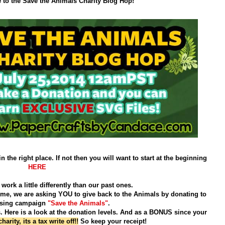
to the Save the Animals Charity Blog Hop!
in the right place. If not then you will want to start at the beginning
HERE
work a little differently than our past ones.
time, we are asking
YOU
to give back to the Animals by donating to
ising campaign
"Save the Animals"
.
 Here is a look at the donation levels.
And as a BONUS
since your
arity, its a tax write off!!
So keep your receipt!