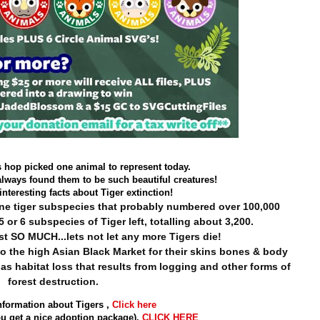
s hop picked one animal to represent today.
always found them to be such beautiful creatures!
nteresting facts about Tiger extinction!
nine tiger subspecies that probably numbered over 100,000
5 or 6 subspecies of Tiger left, totalling about 3,200.
st SO MUCH...lets not let any more Tigers die!
o the high Asian Black Market for their skins bones & body
 as habitat loss that results from logging and other forms of
forest destruction.
nformation about Tigers ,
Click here
u get a nice adoption package),
CLICK HERE