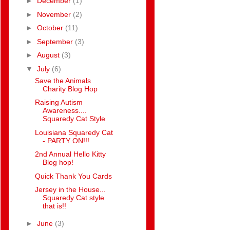
►
December
(1)
►
November
(2)
►
October
(11)
►
September
(3)
►
August
(3)
▼
July
(6)
Save the Animals
Charity Blog Hop
Raising Autism
Awareness....
Squaredy Cat Style
Louisiana Squaredy Cat
- PARTY ON!!!
2nd Annual Hello Kitty
Blog hop!
Quick Thank You Cards
Jersey in the House...
Squaredy Cat style
that is!!
►
June
(3)